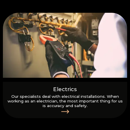
Electrics
Our specialists deal with electrical installations. When
working as an electrician, the most important thing for us
is accuracy and safety.