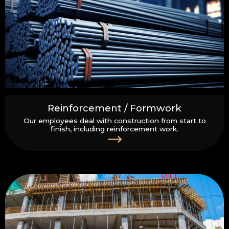
Reinforcement / Formwork
Our employees deal with construction from start to
finish, including reinforcement work.