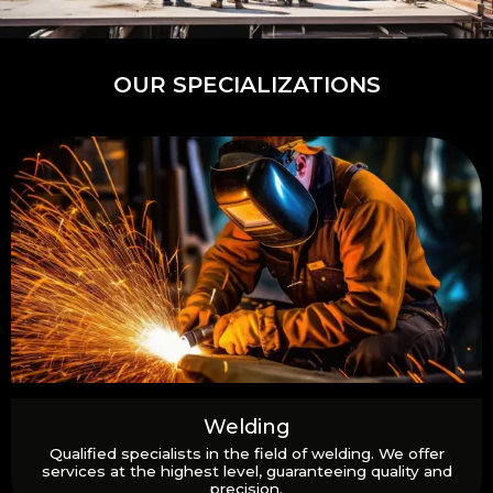
OUR SPECIALIZATIONS
Welding
Qualified specialists in the field of welding. We offer
services at the highest level, guaranteeing quality and
precision.