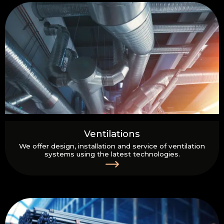
Ventilations
We offer design, installation and service of ventilation
systems using the latest technologies.