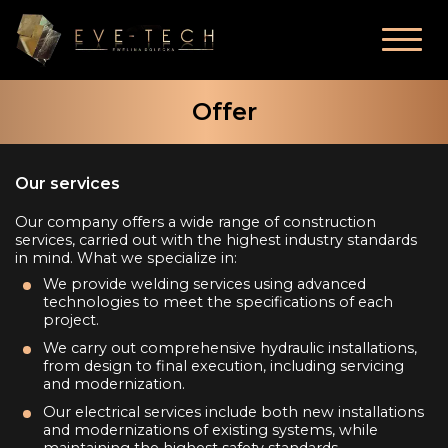
Offer
Our services
Our company offers a wide range of construction
services, carried out with the highest industry standards
in mind. What we specialize in:
We provide welding services using advanced
technologies to meet the specifications of each
project.
We carry out comprehensive hydraulic installations,
from design to final execution, including servicing
and modernization.
Our electrical services include both new installations
and modernizations of existing systems, while
maintaining the highest safety standards.