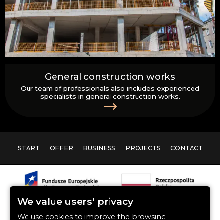
General construction works
Our team of professionals also includes experienced
specialists in general construction works.
START
OFFER
BUSINESS
PROJECTS
CONTACT
We value users' privacy
We use cookies to improve the browsing