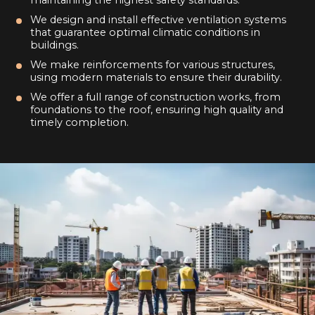
We design and install effective ventilation systems
that guarantee optimal climatic conditions in
buildings.
We make reinforcements for various structures,
using modern materials to ensure their durability.
We offer a full range of construction works, from
foundations to the roof, ensuring high quality and
timely completion.