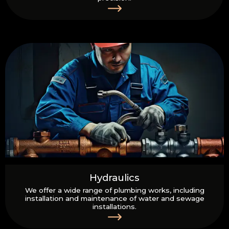
Hydraulics
We offer a wide range of plumbing works, including
installation and maintenance of water and sewage
installations.